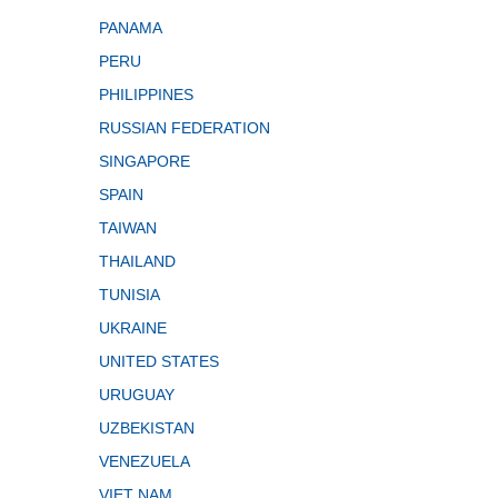
PANAMA
PERU
PHILIPPINES
RUSSIAN FEDERATION
SINGAPORE
SPAIN
TAIWAN
THAILAND
TUNISIA
UKRAINE
UNITED STATES
URUGUAY
UZBEKISTAN
VENEZUELA
VIET NAM