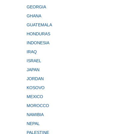
GEORGIA
GHANA
GUATEMALA
HONDURAS
INDONESIA
IRAQ
ISRAEL
JAPAN
JORDAN
KOSOVO
MEXICO
MOROCCO
NAMIBIA
NEPAL
PALESTINE