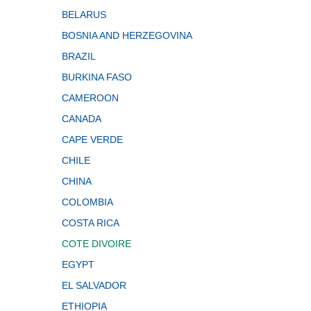
BELARUS
BOSNIA AND HERZEGOVINA
BRAZIL
BURKINA FASO
CAMEROON
CANADA
CAPE VERDE
CHILE
CHINA
COLOMBIA
COSTA RICA
COTE DIVOIRE
EGYPT
EL SALVADOR
ETHIOPIA