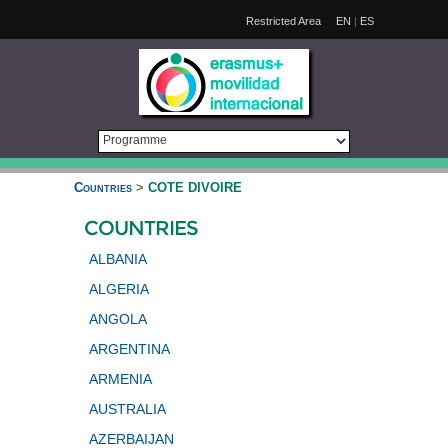
Restricted Area
EN
|
ES
Countries
>
COTE DIVOIRE
COUNTRIES
ALBANIA
ALGERIA
ANGOLA
ARGENTINA
ARMENIA
AUSTRALIA
AZERBAIJAN