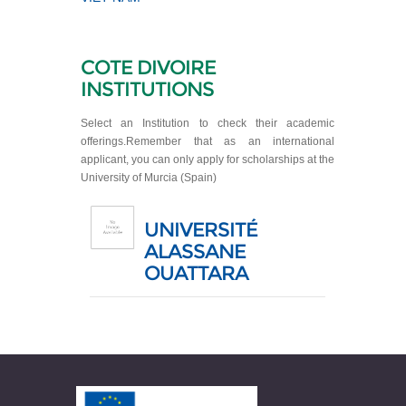
COTE DIVOIRE
INSTITUTIONS
Select an Institution to check their academic
offerings.Remember that as an international
applicant, you can only apply for scholarships at the
University of Murcia (Spain)
UNIVERSITÉ
ALASSANE
OUATTARA