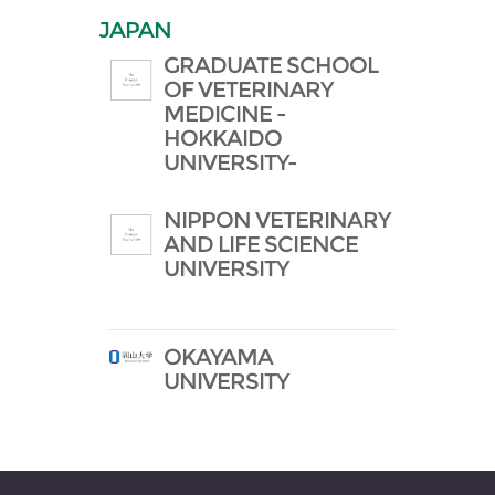
JAPAN
GRADUATE SCHOOL
OF VETERINARY
MEDICINE -
HOKKAIDO
UNIVERSITY-
NIPPON VETERINARY
AND LIFE SCIENCE
UNIVERSITY
OKAYAMA
UNIVERSITY