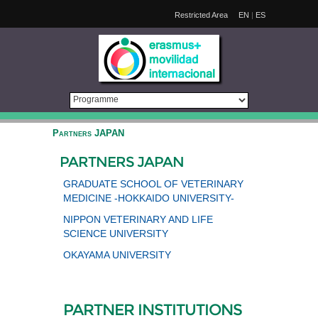
Restricted Area
EN
|
ES
Partners JAPAN
PARTNERS JAPAN
GRADUATE SCHOOL OF VETERINARY
MEDICINE -HOKKAIDO UNIVERSITY-
NIPPON VETERINARY AND LIFE
SCIENCE UNIVERSITY
OKAYAMA UNIVERSITY
PARTNER INSTITUTIONS