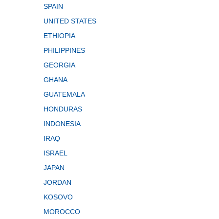
SPAIN
UNITED STATES
ETHIOPIA
PHILIPPINES
GEORGIA
GHANA
GUATEMALA
HONDURAS
INDONESIA
IRAQ
ISRAEL
JAPAN
JORDAN
KOSOVO
MOROCCO