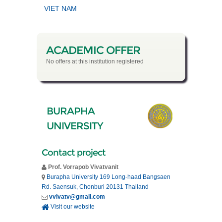
VIET NAM
ACADEMIC OFFER
No offers at this institution registered
BURAPHA
UNIVERSITY
Contact project
Prof. Vorrapob Vivatvanit
Burapha University 169 Long-haad Bangsaen
Rd. Saensuk, Chonburi 20131 Thailand
vvivatv@gmail.com
Visit our website