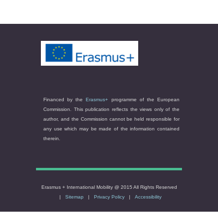
Financed by the
Erasmus+
programme of the European
Commission. This publication reflects the views only of the
author, and the Commission cannot be held responsible for
any use which may be made of the information contained
therein.
Erasmus + International Mobility @ 2015 All Rights Reserved
|
Sitemap
|
Privacy Policy
|
Accessibility