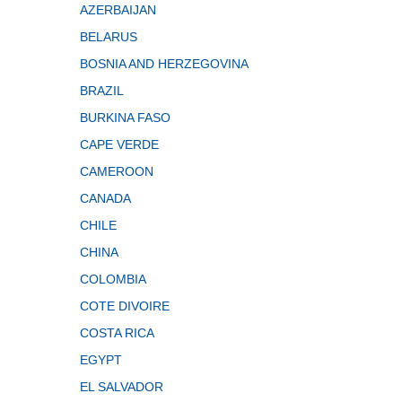
AZERBAIJAN
BELARUS
BOSNIA AND HERZEGOVINA
BRAZIL
BURKINA FASO
CAPE VERDE
CAMEROON
CANADA
CHILE
CHINA
COLOMBIA
COTE DIVOIRE
COSTA RICA
EGYPT
EL SALVADOR