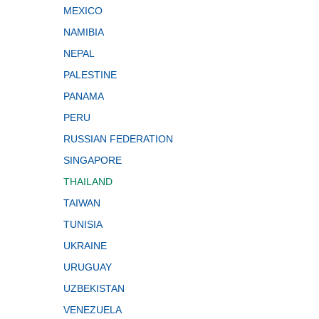
MEXICO
NAMIBIA
NEPAL
PALESTINE
PANAMA
PERU
RUSSIAN FEDERATION
SINGAPORE
THAILAND
TAIWAN
TUNISIA
UKRAINE
URUGUAY
UZBEKISTAN
VENEZUELA