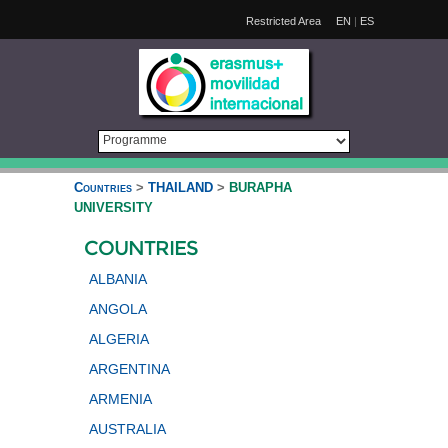
Restricted Area
EN
|
ES
Countries
>
THAILAND
>
BURAPHA
UNIVERSITY
COUNTRIES
ALBANIA
ANGOLA
ALGERIA
ARGENTINA
ARMENIA
AUSTRALIA